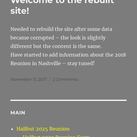
Welcome to the rebuilt
site!
Needed to rebuild the site after some data
became corrupted – the look is slightly
different but the content is the same.
Have started to add information about the 2018
Reunion in Nashville – stay tuned!
Posted
on
November 15, 2017
2 Comments
on
Welcome
to
the
rebuilt
site!
MAIN
Halibut 2025 Reunion