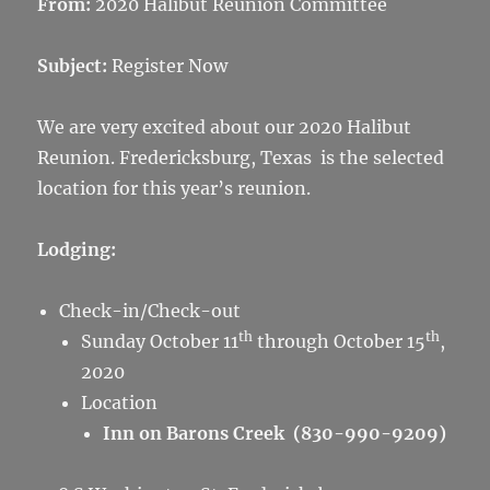
From:
2020 Halibut Reunion Committee
Subject:
Register Now
We are very excited about our 2020 Halibut
Reunion. Fredericksburg, Texas is the selected
location for this year’s reunion.
L
odging:
Check-in/Check-out
th
th
Sunday October 11
through October 15
,
2020
Location
Inn on Barons Creek (830-990-9209)