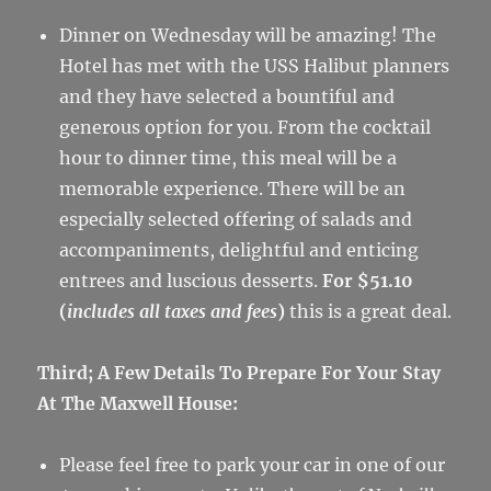
Dinner on Wednesday will be amazing! The
Hotel has met with the USS Halibut planners
and they have selected a bountiful and
generous option for you. From the cocktail
hour to dinner time, this meal will be a
memorable experience. There will be an
especially selected offering of salads and
accompaniments, delightful and enticing
entrees and luscious desserts.
For $51.10
(
includes all taxes and fees
)
this is a great deal.
Third; A Few Details To Prepare For Your Stay
At The Maxwell House:
Please feel free to park your car in one of our