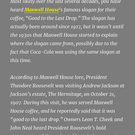
Most likely over the last several decades, you have
heard
Maxwell House
‘s famous slogan for their
coffee, “Good to the Last Drop.” The slogan has
actually been around since 1917, but it wasn’t until
the 1930s that Maxwell House started to explain
where the slogan came from, possibly due to the
fact that Coca-Cola was using the same slogan at
this time.
According to Maxwell House lore, President
Theodore Roosevelt was visiting Andrew Jackson at
Jackson’s estate, The Hermitage, on October 21,
1907. During this visit, he was served Maxwell
House coffee, and he reportedly said that it was
“good to the last drop.” Owners Leon T. Cheek and
John Neal heard President Roosevelt’s bold