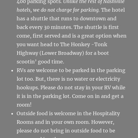
400 parking spots
. Unlike the rest of Nashville
hotels, we do not charge for parking.
The hotel
has a shuttle that runs to downtown and
back every 30 minutes. The shuttle is first
come, first served and is a great option when
you want head to The Honkey -Tonk
Highway (Lower Broadway) for a boot
scootin’ good time.
RVs are welcome to be parked in the parking
lot too. But, there is no water or electricity
hookups. Please do not stay in your RV while
it is in the parking lot. Come on in and get a
room!
Outside food is welcome in the Hospitality
Rooms and in your own room. However,
please do not bring in outside food to be