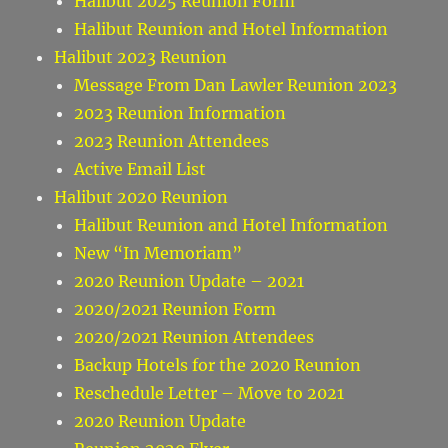
Halibut 2025 Reunion Form
Halibut Reunion and Hotel Information
Halibut 2023 Reunion
Message From Dan Lawler Reunion 2023
2023 Reunion Information
2023 Reunion Attendees
Active Email List
Halibut 2020 Reunion
Halibut Reunion and Hotel Information
New “In Memoriam”
2020 Reunion Update – 2021
2020/2021 Reunion Form
2020/2021 Reunion Attendees
Backup Hotels for the 2020 Reunion
Reschedule Letter – Move to 2021
2020 Reunion Update