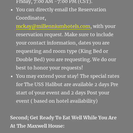
Friday, 7:00 AM -7:00 PM (CST).
You can directly email the Reservation
Coordinator,
mckay@millenniumhotels.com
, with your
reservation request. Make sure to include
your contact information, dates you are
requesting and room type (King Bed or
Double Bed) you are requesting. We do our
best to honor your requests!
You may extend your stay! The special rates
for The USS Halibut are available 2 days Pre
start of your event and 2 days Post your
event ( based on hotel availability)
Second; Get Ready To Eat Well While You Are
At The Maxwell House: