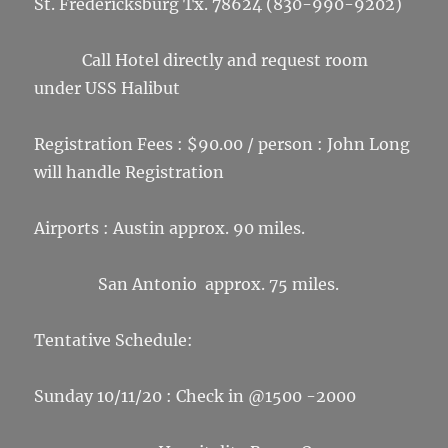
St. Fredericksburg Tx. 78624 (830-990-9202)
Call Hotel directly and request room
under USS Halibut
Registration Fees : $90.00 / person : John Long
will handle Registration
Airports : Austin approx. 90 miles.
San Antonio approx. 75 miles.
Tentative Schedule:
Sunday 10/11/20 : Check in @1500 -2000