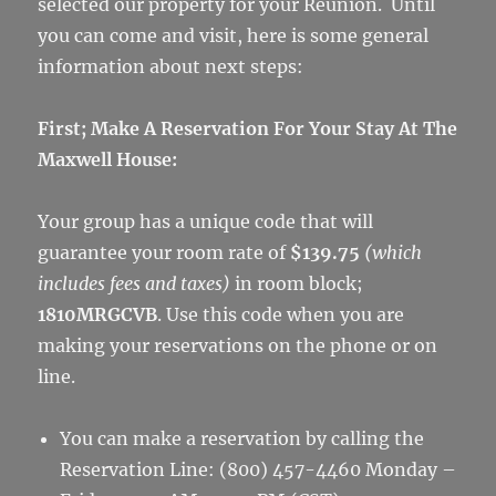
selected our property for your Reunion. Until
you can come and visit, here is some general
information about next steps:
First; Make A Reservation For Your Stay At The
Maxwell House:
Your group has a unique code that will
guarantee your room rate of
$139.75
(which
includes fees and taxes)
in room block;
1810MRGCVB
. Use this code when you are
making your reservations on the phone or on
line.
You can make a reservation by calling the
Reservation Line: (800) 457-4460 Monday –