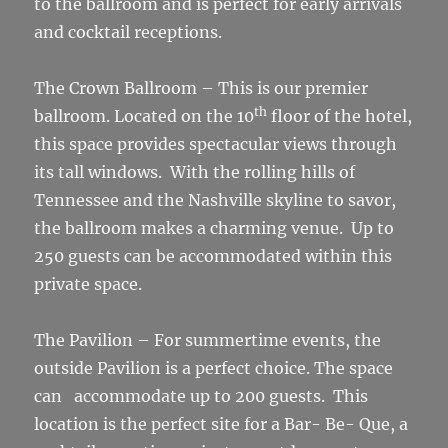
to the ballroom and is perfect for early arrivals
and cocktail receptions.
The Crown Ballroom – This is our premier
th
ballroom. Located on the 10
floor of the hotel,
this space provides spectacular views through
its tall windows. With the rolling hills of
Tennessee and the Nashville skyline to savor,
the ballroom makes a charming venue. Up to
250 guests can be accommodated within this
private space.
The Pavilion – For summertime events, the
outside Pavilion is a perfect choice. The space
can accommodate up to 200 guests. This
location is the perfect site for a Bar- Be- Que, a