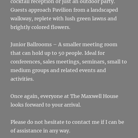
cocktail reception or just an outdoor party.
Guests approach Pavilion from a landscaped
walkway, replete with lush green lawns and
brightly colored flowers.
Junior Ballrooms – A smaller meeting room
that can hold up to 50 people. Ideal for
conferences, sales meetings, seminars, small to
medium groups and related events and
activities.
Once again, everyone at The Maxwell House
looks forward to your arrival.
Please do not hesitate to contact me if I can be
of assistance in any way.