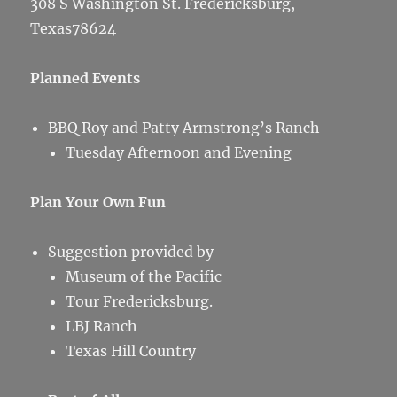
308 S Washington St. Fredericksburg,
Texas78624
Planned Events
BBQ Roy and Patty Armstrong’s Ranch
Tuesday Afternoon and Evening
Plan Your Own Fun
Suggestion provided by
Museum of the Pacific
Tour Fredericksburg.
LBJ Ranch
Texas Hill Country