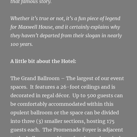
that famous story.
Whether it’s true or not, it’s a fun piece of legend
for Maxwell House, and it certainly explains why
they haven’t departed from their slogan in nearly
100 years.
A little bit about the Hotel:
The Grand Ballroom – The largest of our event
spaces. It features a 26-foot ceilings and is
decorated in regal décor. Up to 500 guests can
be comfortably accommodated within this
opulent ballroom or the space can be divided
into three (3) smaller sections, hosting 175
guests each. The Promenade Foyer is adjacent