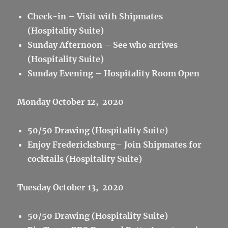
Check-in – Visit with Shipmates
(Hospitality Suite)
Sunday Afternoon – See who arrives
(Hospitality Suite)
Sunday Evening – Hospitality Room Open
Monday October 12, 2020
50/50 Drawing (Hospitality Suite)
Enjoy Fredericksburg– Join Shipmates for
cocktails (Hospitality Suite)
Tuesday October 13, 2020
50/50 Drawing (Hospitality Suite)