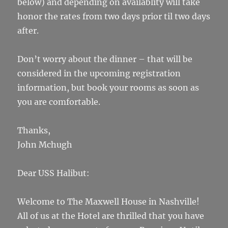
below) and depending on availablity will take
honor the rates from two days prior til two days
after.
Don’t worry about the dinner – that will be
considered in the upcoming registration
information, but book your rooms as soon as
you are comfortable.
Thanks,
John Mchugh
Dear USS Halibut:
Welcome to The Maxwell House in Nashville!
All of us at the Hotel are thrilled that you have