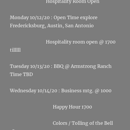
Hospitality Room Open
Monday 10/12/20 : Open Time explore
Fredericksburg, Austin, San Antonio
Hospitality room open @ 1700
tilllll
Tuesday 10/13/20 : BBQ @ Armstrong Ranch
Time TBD
Wednesday 10/14/20 : Business mtg. @ 1000
Happy Hour 1700
Colors / Tolling of the Bell