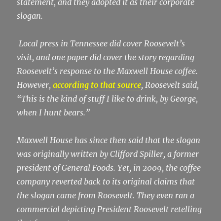
statement, and they adopted it as their corporate
slogan.
Local press in Tennessee did cover Roosevelt’s
visit, and one paper did cover the story regarding
Roosevelt’s response to the Maxwell House coffee.
However,
according to that source
, Roosevelt said,
“This is the kind of stuff I like to drink, by George,
when I hunt bears.”
Maxwell House has since then said that the slogan
was originally written by Clifford Spiller, a former
president of General Foods. Yet, in 2009, the coffee
company reverted back to its original claims that
the slogan came from Roosevelt. They even ran a
commercial depicting President Roosevelt retelling