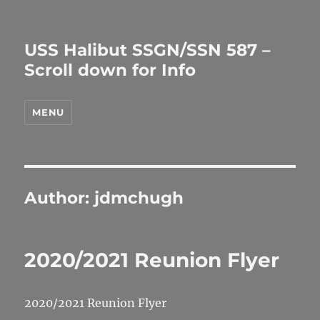
USS Halibut SSGN/SSN 587 –
Scroll down for Info
MENU
Author:
jdmchugh
2020/2021 Reunion Flyer
2020/2021 Reunion Flyer