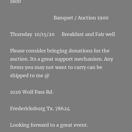
1800
Banquet / Auction 1900
Thursday 10/15/20 Breakfast and Fair well
Please consider bringing donations for the
auction. Its a great support mechanism. Any
Items you may not want to carry can be
shipped to me @
1026 Wolf Pass Rd.
Fredericksburg Tx. 78624
Looking forward to a great event.