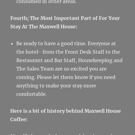
consumed in other areas.
Fourth; The Most Important Part of For Your
Stay At The Maxwell House:
Be ready to have a good time. Everyone at
the hotel- from the Front Desk Staff to the
Restaurant and Bar Staff, Housekeeping and
The Sales Team are so excited you are
coming. Please let them know if you need
anything to make your stay more
comfortable.
Here is a bit of history behind Maxwell House
Coffee: