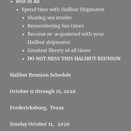
Best of All
Spend time with Halibut Shipmates
Sharing sea stories
Remembering fun times
Become re-acquainted with your
Halibut shipmates
Greatest liberty of all times
DO NOT MISS THIS HALIBUT REUNION
Halibut Reunion Schedule
October 11 through 15, 2020
Fredericksburg, Texas
Sunday October 11, 2020