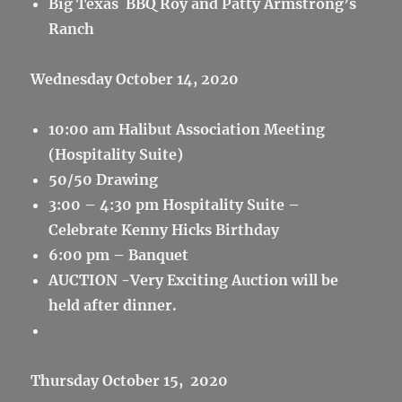
Big Texas BBQ Roy and Patty Armstrong’s
Ranch
Wednesday October 14, 2020
10:00 am Halibut Association Meeting
(Hospitality Suite)
50/50 Drawing
3:00 – 4:30 pm Hospitality Suite –
Celebrate Kenny Hicks Birthday
6:00 pm – Banquet
AUCTION -Very Exciting Auction will be
held after dinner.
Thursday October 15, 2020