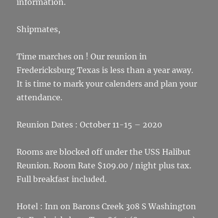
information.
Shipmates,
Time marches on ! Our reunion in
Fredericksburg Texas is less than a year away.
It is time to mark your calenders and plan your
attendance.
Reunion Dates : October 11-15 – 2020
Rooms are blocked off under the USS Halibut
Reunion. Room Rate $109.00 / night plus tax.
Full breakfast included.
Hotel : Inn on Barons Creek 308 S Washington