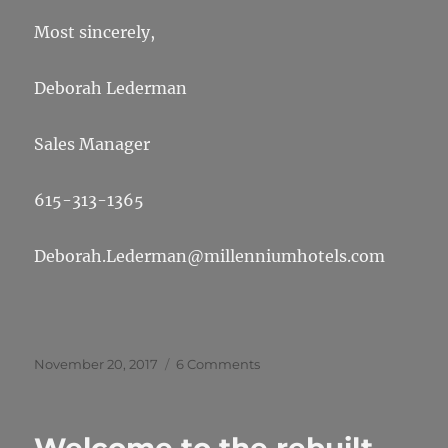
Most sincerely,
Deborah Lederman
Sales Manager
615-313-1365
Deborah.Lederman@millenniumhotels.com
Posted
on
November 20, 2017
6 Comments
on
Halibut
2018
Reunion