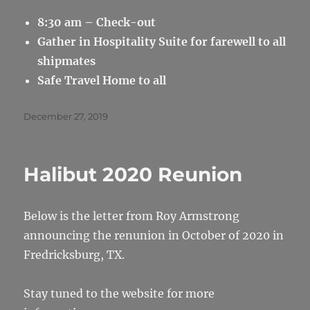
8:30 am – Check-out
Gather in Hospitality Suite for farewell to all
shipmates
Safe Travel Home to all
Posted
December 27, 2019
on
Halibut 2020 Reunion
Below is the letter from Roy Armstrong
announcing the renunion in October of 2020 in
Fredricksburg, TX.
Stay tuned to the website for more