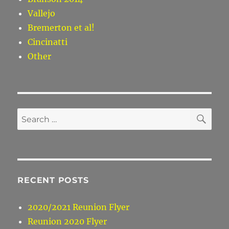
Vallejo
Bremerton et al!
Cincinatti
Other
SE
Search
for:
RECENT POSTS
2020/2021 Reunion Flyer
Reunion 2020 Flyer