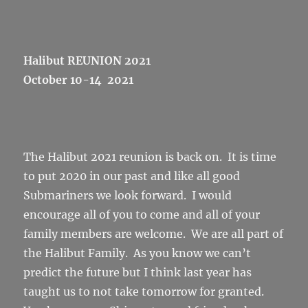
Halibut REUNION 2021
October 10-14 2021
The Halibut 2021 reunion is back on. It is time
to put 2020 in our past and like all good
Submariners we look forward. I would
encourage all of you to come and all of your
family members are welcome. We are all part of
the Halibut Family. As you know we can’t
predict the future but I think last year has
taught us to not take tomorrow for granted.