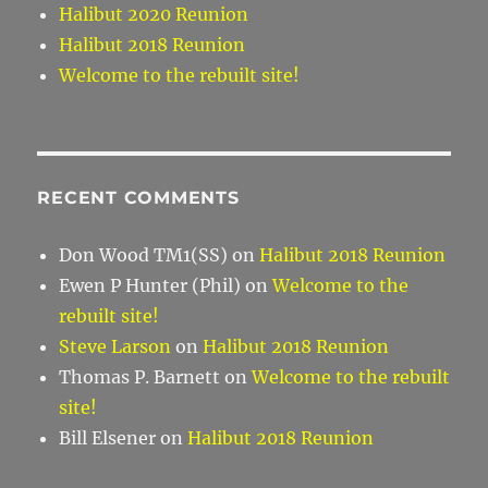
Halibut 2020 Reunion
Halibut 2018 Reunion
Welcome to the rebuilt site!
RECENT COMMENTS
Don Wood TM1(SS)
on
Halibut 2018 Reunion
Ewen P Hunter (Phil)
on
Welcome to the
rebuilt site!
Steve Larson
on
Halibut 2018 Reunion
Thomas P. Barnett
on
Welcome to the rebuilt
site!
Bill Elsener
on
Halibut 2018 Reunion