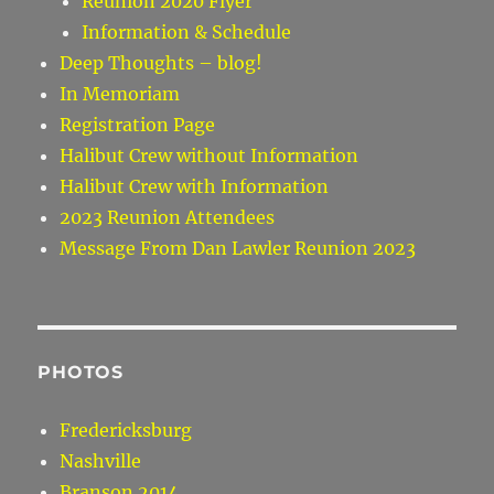
Reunion 2020 Flyer
Information & Schedule
Deep Thoughts – blog!
In Memoriam
Registration Page
Halibut Crew without Information
Halibut Crew with Information
2023 Reunion Attendees
Message From Dan Lawler Reunion 2023
PHOTOS
Fredericksburg
Nashville
Branson 2014