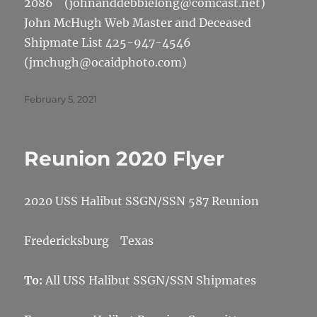
2086 (johnanddebbielong@comcast.net)
John McHugh Web Master and Deceased
Shipmate List 425-947-4546
(jmchugh@ocaidphoto.com)
Posted
February 5, 2021
on
Reunion 2020 Flyer
2020 USS Halibut SSGN/SSN 587 Reunion
Fredericksburg Texas
To:
All USS Halibut SSGN/SSN Shipmates