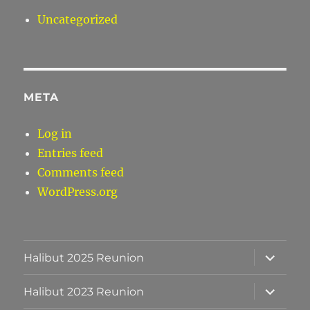
Uncategorized
META
Log in
Entries feed
Comments feed
WordPress.org
expand
Halibut 2025 Reunion
child
menu
expand
Halibut 2023 Reunion
child
menu