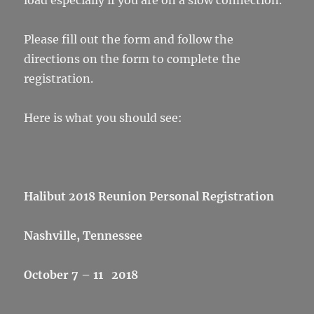
load especially if you are on a slow connection.
Please fill out the form and follow the
directions on the form to complete the
registration.
Here is what you should see:
Halibut 2018 Reunion Personal Registration
Nashville, Tennessee
October 7 – 11 2018