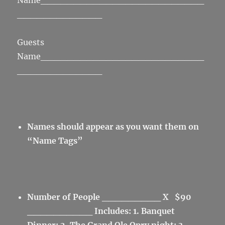
Name_________________________
_____________
Guests
Name_________________________
_____________
Names should appear as you want them on
“Name Tags”
Number of People _________ X $90
__________
Includes: 1. Banquet