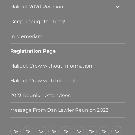
expand
Halibut 2020 Reunion
child
menu
Deep Thoughts – blog!
In Memoriam
Registration Page
Halibut Crew without Information
Halibut Crew with Information
2023 Reunion Attendees
Message From Dan Lawler Reunion 2023
Halibut
Halibut
Halibut
Deep
In
Registration
Halibut
Halibut
2023