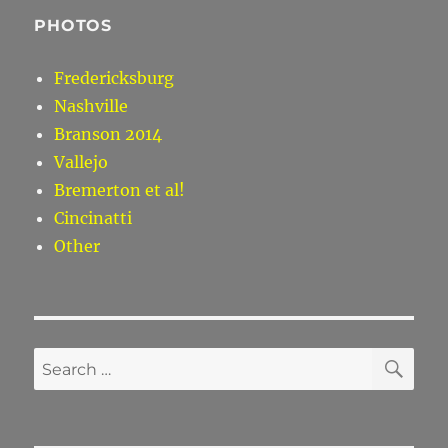
PHOTOS
Fredericksburg
Nashville
Branson 2014
Vallejo
Bremerton et al!
Cincinatti
Other
SE
Search
for: