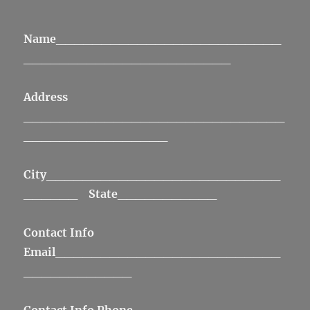
Name
_________________________
_______________________
Address
_____________________________
________________
City
__________________________
______
State
___________
Contact Info
Email
_________________________
____________