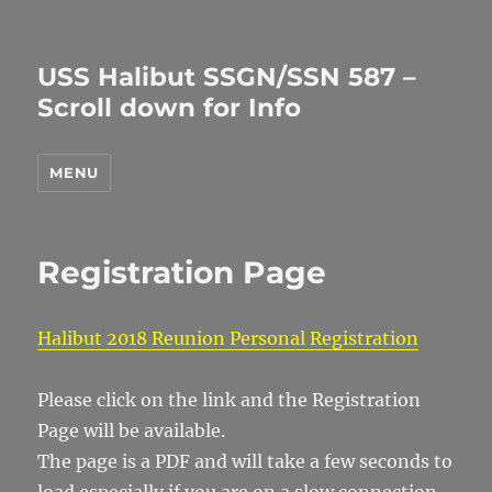
USS Halibut SSGN/SSN 587 –
Scroll down for Info
MENU
Registration Page
Halibut 2018 Reunion Personal Registration
Please click on the link and the Registration
Page will be available.
The page is a PDF and will take a few seconds to