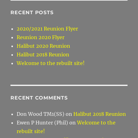
RECENT POSTS
2020/2021 Reunion Flyer
Reunion 2020 Flyer
Halibut 2020 Reunion
Halibut 2018 Reunion
Welcome to the rebuilt site!
RECENT COMMENTS
Don Wood TM1(SS)
on
Halibut 2018 Reunion
Ewen P Hunter (Phil)
on
Welcome to the
rebuilt site!