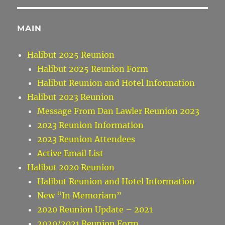
MAIN
Halibut 2025 Reunion
Halibut 2025 Reunion Form
Halibut Reunion and Hotel Information
Halibut 2023 Reunion
Message From Dan Lawler Reunion 2023
2023 Reunion Information
2023 Reunion Attendees
Active Email List
Halibut 2020 Reunion
Halibut Reunion and Hotel Information
New “In Memoriam”
2020 Reunion Update – 2021
2020/2021 Reunion Form