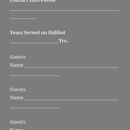
Contact Info Phone
_____________________________
_______
Years Served on Halibut
_____________
Yrs.
Guests
Name_________________________
_____________
Guests
Name_________________________
_____________
Guests