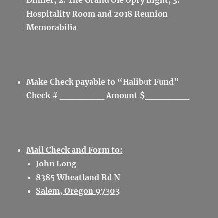
Dinner; 2. The Grand Ole Opry night; 3.
Hospitality Room and 2018 Reunion
Memorabilia
Make Check payable to “Halibut Fund”
Check # _______ Amount $_______
Mail Check and Form to:
John Long
8385 Wheatland Rd N
Salem, Oregon 97303