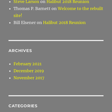
Steve Larson
on
Halibut 2018 Reunion
Thomas P. Barnett
on
Welcome to the rebuilt
site!
Bill Elsener
on
Halibut 2018 Reunion
ARCHIVES
February 2021
December 2019
November 2017
CATEGORIES