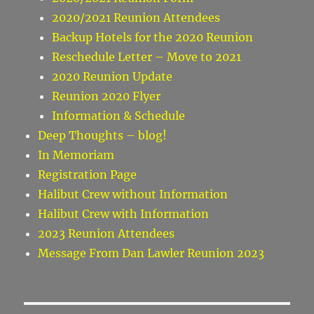
2020/2021 Reunion Attendees
Backup Hotels for the 2020 Reunion
Reschedule Letter – Move to 2021
2020 Reunion Update
Reunion 2020 Flyer
Information & Schedule
Deep Thoughts – blog!
In Memoriam
Registration Page
Halibut Crew without Information
Halibut Crew with Information
2023 Reunion Attendees
Message From Dan Lawler Reunion 2023